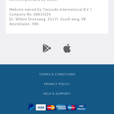
Website owned by
Taxicode International B.V.
|
Company No: 68623224
Dr. Willem Dreesweg, 21st Fl. South wing
,
VB
Amstelveen
,
1185
TERMS & CONDITIONS
PRIVACY POLICY
HELP & SUPPORT