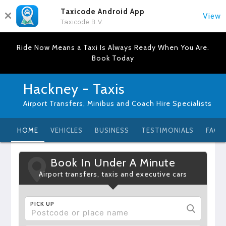
Taxicode Android App
View
Taxicode B.V.
Ride Now Means a Taxi Is Always Ready When You Are.
Book Today
Hackney - Taxis
Airport Transfers, Minibus and Coach Hire Specialists
HOME
VEHICLES
BUSINESS
TESTIMONIALS
FAQ
Book In Under A Minute
Airport transfers, taxis and executive cars
PICK UP