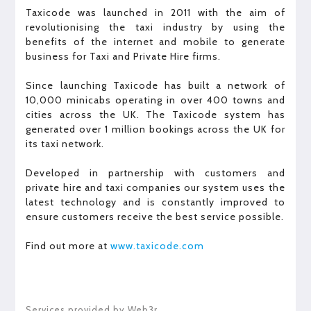
Taxicode was launched in 2011 with the aim of
revolutionising the taxi industry by using the
benefits of the internet and mobile to generate
business for Taxi and Private Hire firms.
Since launching Taxicode has built a network of
10,000 minicabs operating in over 400 towns and
cities across the UK. The Taxicode system has
generated over 1 million bookings across the UK for
its taxi network.
Developed in partnership with customers and
private hire and taxi companies our system uses the
latest technology and is constantly improved to
ensure customers receive the best service possible.
Find out more at
www.taxicode.com
Services provided by Web3r.