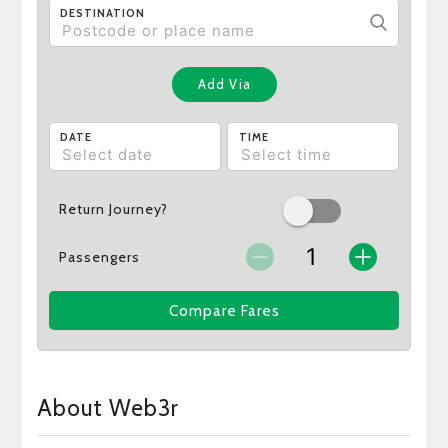
DESTINATION
Add Via
DATE
TIME
Return Journey?
Passengers
Compare Fares
About Web3r